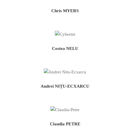
Chris MYERS
Costea NELU
Andrei NIȚU-ECXARCU
Claudia PETRE