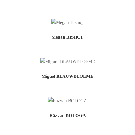
Megan BISHOP
Miguel BLAUWBLOEME
Răzvan BOLOGA