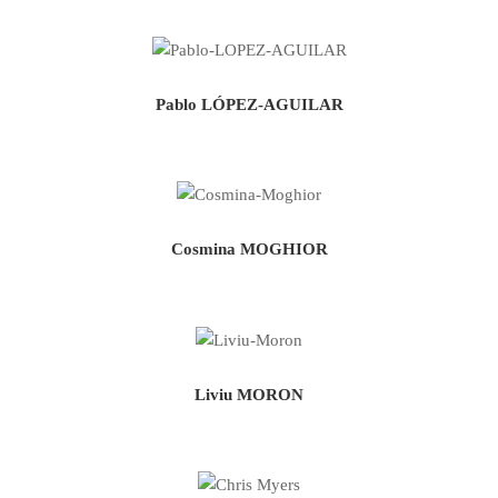
Pablo LÓPEZ-AGUILAR
Cosmina MOGHIOR
Liviu MORON