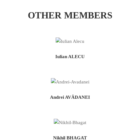
OTHER MEMBERS
Iulian ALECU
Andrei AVĂDANEI
Nikhil BHAGAT