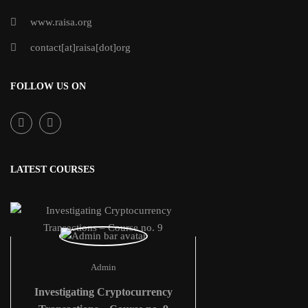
www.raisa.org
contact[at]raisa[dot]org
FOLLOW US ON
LATEST COURSES
Admin
Investigating Cryptocurrency