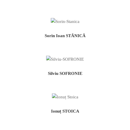
Sorin Ioan STĂNICĂ
Silviu SOFRONIE
Ionuț STOICA