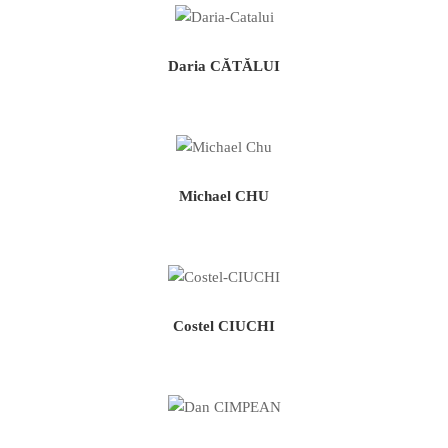
Daria CĂTĂLUI
Michael CHU
Costel CIUCHI