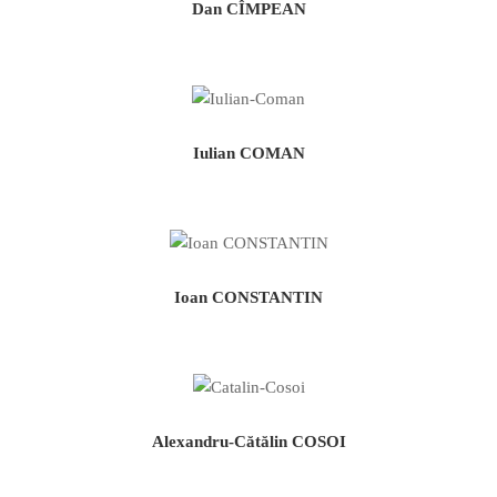
Dan CÎMPEAN
Iulian COMAN
Ioan CONSTANTIN
Alexandru-Cătălin COSOI