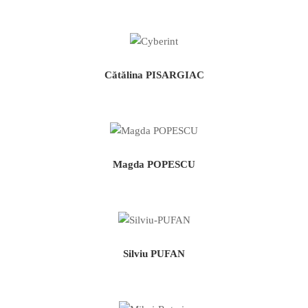
Cătălina PISARGIAC
Magda POPESCU
Silviu PUFAN