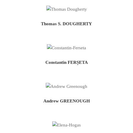
Thomas S. DOUGHERTY
Constantin FERȘETA
Andrew GREENOUGH