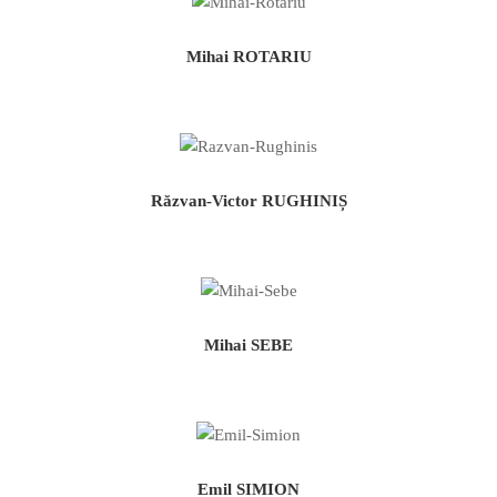
Mihai ROTARIU
Răzvan-Victor RUGHINIȘ
Mihai SEBE
Emil SIMION