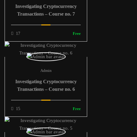
Investigating Cryptocurrency
Transactions – Course no. 7
17
Free
Admin
Investigating Cryptocurrency
Transactions – Course no. 6
15
Free