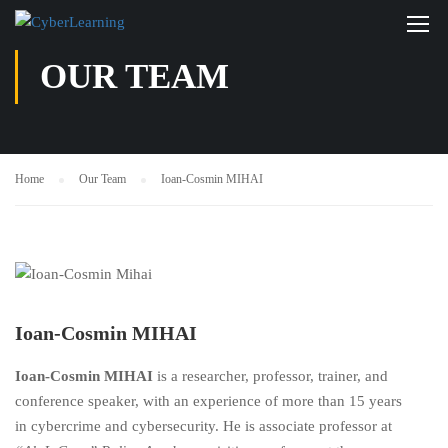
OUR TEAM
Home
Our Team
Ioan-Cosmin MIHAI
Ioan-Cosmin MIHAI
Ioan-Cosmin MIHAI
is a researcher, professor, trainer, and
conference speaker, with an experience of more than 15 years
in cybercrime and cybersecurity. He is associate professor at