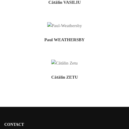
Cătălin VASILIU
Paul WEATHERSBY
Cătălin ZETU
CONTACT