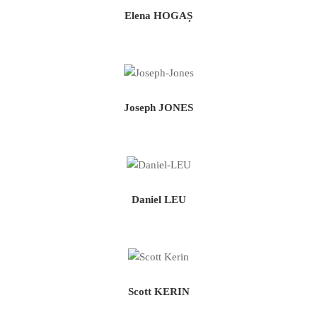
Elena HOGAȘ
Joseph JONES
Daniel LEU
Scott KERIN