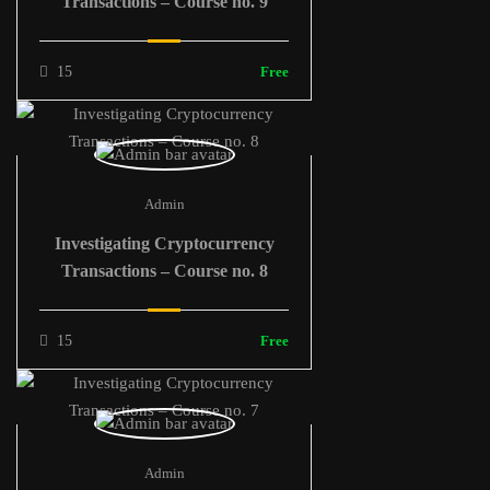
Transactions – Course no. 9
15
Free
Admin
Investigating Cryptocurrency
Transactions – Course no. 8
15
Free
Admin