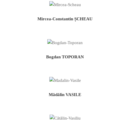
Mircea-Constantin ȘCHEAU
Bogdan TOPORAN
Mădălin VASILE