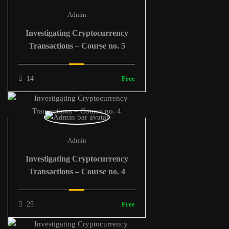
Admin
Investigating Cryptocurrency
Transactions – Course no. 5
14
Free
Admin
Investigating Cryptocurrency
Transactions – Course no. 4
25
Free