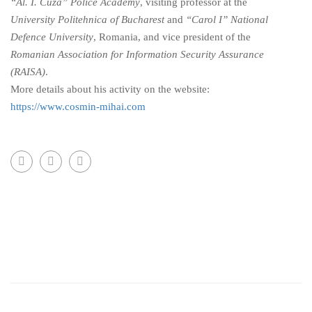
“Al. I. Cuza” Police Academy
, visiting professor at the
University Politehnica of Bucharest
and
“Carol I” National
Defence University
, Romania, and vice president of the
Romanian Association for Information Security Assurance
(RAISA)
.
More details about his activity on the website:
https://www.cosmin-mihai.com