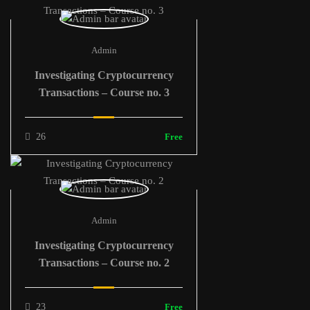
Admin
Investigating Cryptocurrency
Transactions – Course no. 3
26
Free
Admin
Investigating Cryptocurrency
Transactions – Course no. 2
23
Free