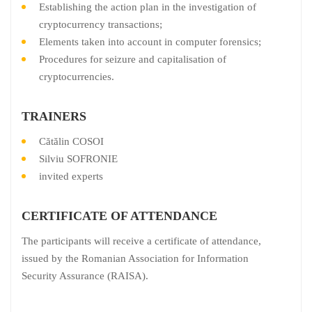
Establishing the action plan in the investigation of
cryptocurrency transactions;
Elements taken into account in computer forensics;
Procedures for seizure and capitalisation of
cryptocurrencies.
TRAINERS
Cătălin COSOI
Silviu SOFRONIE
invited experts
CERTIFICATE OF ATTENDANCE
The participants will receive a certificate of attendance,
issued by the Romanian Association for Information
Security Assurance (RAISA).