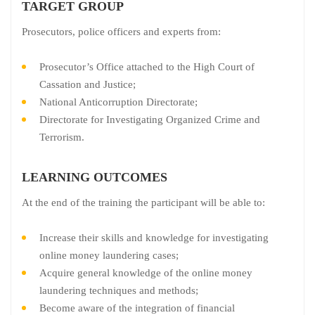
TARGET GROUP
Prosecutors, police officers and experts from:
Prosecutor’s Office attached to the High Court of
Cassation and Justice;
National Anticorruption Directorate;
Directorate for Investigating Organized Crime and
Terrorism.
LEARNING OUTCOMES
At the end of the training the participant will be able to:
Increase their skills and knowledge for investigating
online money laundering cases;
Acquire general knowledge of the online money
laundering techniques and methods;
Become aware of the integration of financial