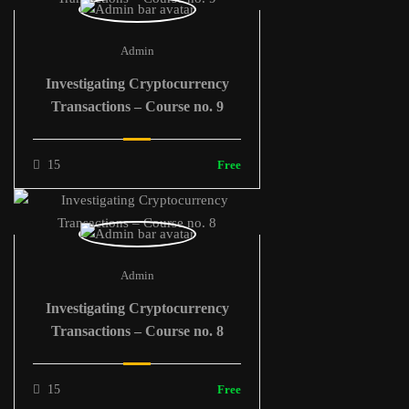
Admin
Investigating Cryptocurrency
Transactions – Course no. 9
15
Free
Admin
Investigating Cryptocurrency
Transactions – Course no. 8
15
Free