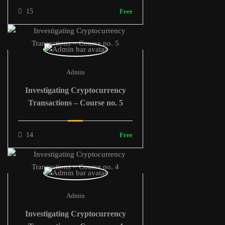
15
Free
Admin
Investigating Cryptocurrency
Transactions – Course no. 5
14
Free
Admin
Investigating Cryptocurrency