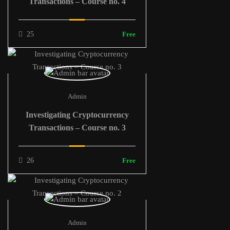
Transactions – Course no. 4
25
Free
Admin
Investigating Cryptocurrency
Transactions – Course no. 3
26
Free
Admin