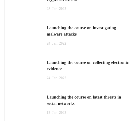
28
Jan
2022
Launching the course on investigating
malware attacks
24
Jan
2022
Launching the course on collecting electronic
evidence
24
Jan
2022
Launching the course on latest threats in
social networks
12
Jan
2022