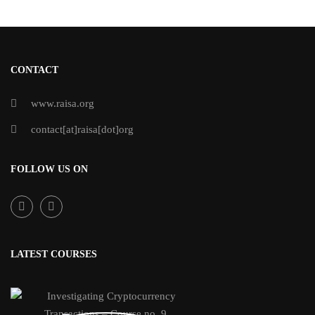
CONTACT
www.raisa.org
contact[at]raisa[dot]org
FOLLOW US ON
LATEST COURSES