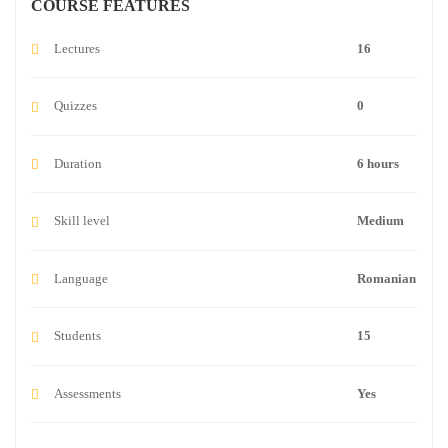
COURSE FEATURES
Lectures
16
Quizzes
0
Duration
6 hours
Skill level
Medium
Language
Romanian
Students
15
Assessments
Yes