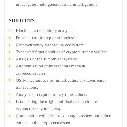
investigation into general crime investigations.
SUBJECTS
Blockchain technology analysis;
Presentation of cryptocurrencies;
Cryptocurrency transaction ecosystem;
Types and functionalities of cryptocurrency wallets;
Analysis of the Bitcoin ecosystem;
Anonymisation of transactions made in
cryptocurrencies;
OSINT techniques for investigating cryptocurrency
transactions;
Analysis of cryptocurrency transactions;
Establishing the origin and final destination of
cryptocurrency transfers;
Cooperation with crypto-exchange services and other
entities in the crypto ecosystem;