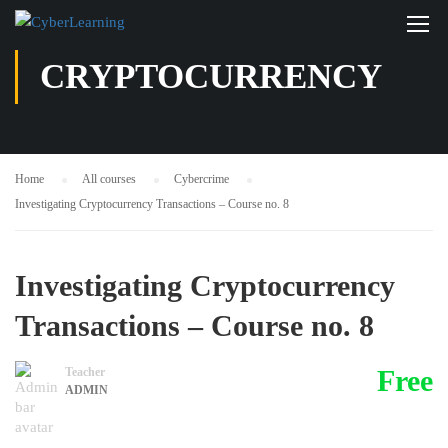
CRYPTOCURRENCY
Home
All courses
Cybercrime
Investigating Cryptocurrency Transactions – Course no. 8
Investigating Cryptocurrency
Transactions – Course no. 8
Free
Teacher
ADMIN