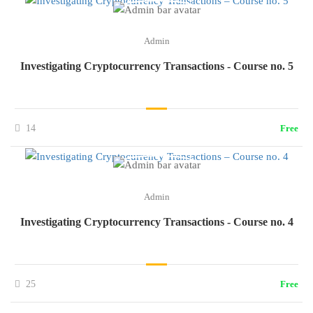
Admin
Investigating Cryptocurrency Transactions - Course no. 5
14
Free
Admin
Investigating Cryptocurrency Transactions - Course no. 4
25
Free