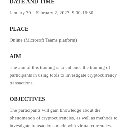
DATE AND TIME
January 30 – February 2, 2023, 9:00-16:30
PLACE
Online (Microsoft Teams platform)
AIM
The aim of this training is to enhance the training of
participants in using tools to investigate cryptocurrency
transactions.
OBJECTIVES
The participants will gain knowledge about the
phenomenon of cryptocurrencies, as well as methods to
investigate transactions made with virtual currencies.