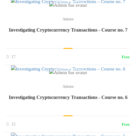
Admin
Investigating Cryptocurrency Transactions - Course no. 7
17
Free
Admin
Investigating Cryptocurrency Transactions - Course no. 6
15
Free