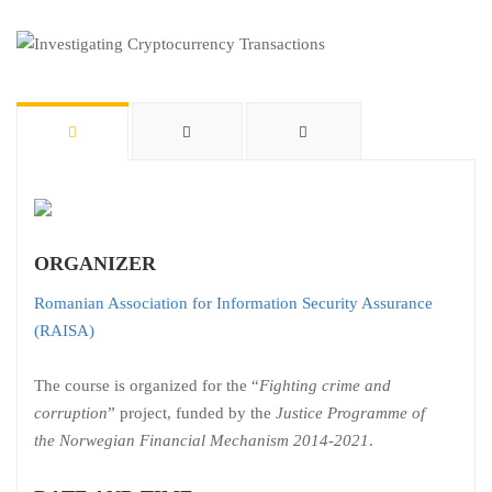
ORGANIZER
Romanian Association for Information Security Assurance
(RAISA)
The course is organized for the “
Fighting crime and
corruption
” project, funded by the
Justice Programme of
the Norwegian Financial Mechanism 2014-2021
.