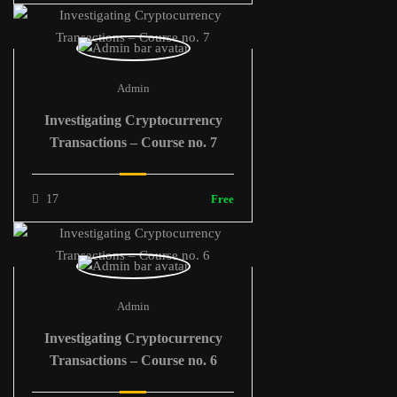
Admin
Investigating Cryptocurrency
Transactions – Course no. 7
17
Free
Admin
Investigating Cryptocurrency
Transactions – Course no. 6