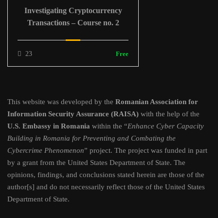
Investigating Cryptocurrency
Transactions – Course no. 2
23
Free
This website was developed by the
Romanian Association for
Information Security Assurance (RAISA)
with the help of the
U.S. Embassy in Romania
within the “
Enhance Cyber Capacity
Building in Romania for Preventing and Combating the
Cybercrime Phenomenon
” project. The project was funded in part
by a grant from the United States Department of State. The
opinions, findings, and conclusions stated herein are those of the
author[s] and do not necessarily reflect those of the United States
Department of State.