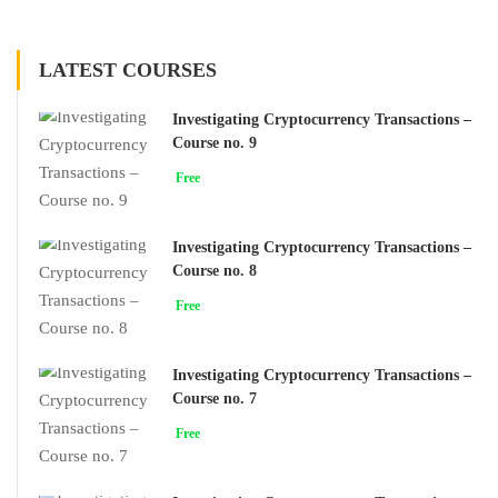
LATEST COURSES
Investigating Cryptocurrency Transactions –
Course no. 9
Free
Investigating Cryptocurrency Transactions –
Course no. 8
Free
Investigating Cryptocurrency Transactions –
Course no. 7
Free