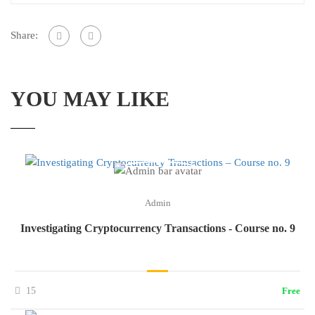
Share:
YOU MAY LIKE
Admin
Investigating Cryptocurrency Transactions - Course no. 9
15
Free