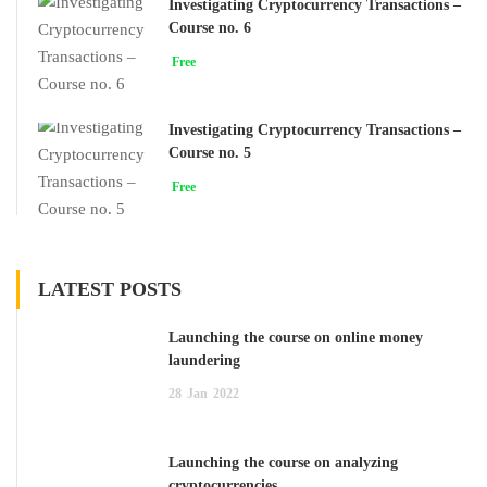
Investigating Cryptocurrency Transactions –
Course no. 6
Free
Investigating Cryptocurrency Transactions –
Course no. 5
Free
LATEST POSTS
Launching the course on online money
laundering
28
Jan
2022
Launching the course on analyzing
cryptocurrencies