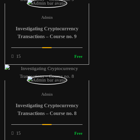
Admin
Investigating Cryptocurrency
Transactions – Course no. 9
15
Free
Admin
Investigating Cryptocurrency
Transactions – Course no. 8
15
Free