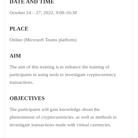
DATE AND TIME
October 24 – 27, 2022, 9:00-16:30
PLACE
Online (Microsoft Teams platform)
AIM
The aim of this training is to enhance the training of
participants in using tools to investigate cryptocurrency
transactions.
OBJECTIVES
The participants will gain knowledge about the
phenomenon of cryptocurrencies, as well as methods to
investigate transactions made with virtual currencies.