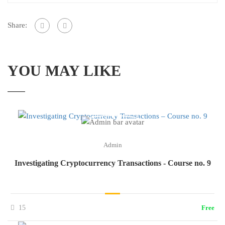
Share:
YOU MAY LIKE
Admin
Investigating Cryptocurrency Transactions - Course no. 9
15
Free