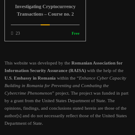
Investigating Cryptocurrency
Transactions – Course no. 2
23
Free
This website was developed by the
Romanian Association for
Information Security Assurance (RAISA)
with the help of the
U.S. Embassy in Romania
within the “
Enhance Cyber Capacity
Building in Romania for Preventing and Combating the
Cybercrime Phenomenon
” project. The project was funded in part
by a grant from the United States Department of State. The
opinions, findings, and conclusions stated herein are those of the
author[s] and do not necessarily reflect those of the United States
Department of State.