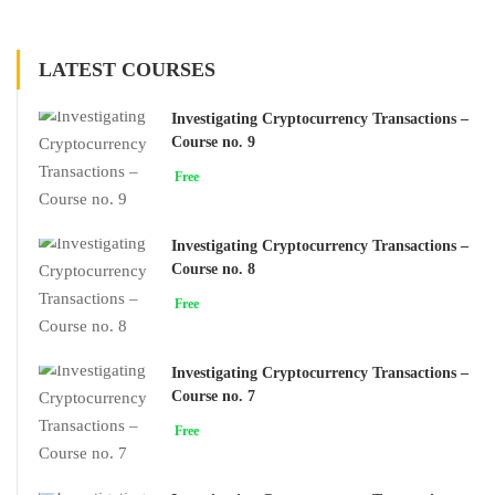
LATEST COURSES
Investigating Cryptocurrency Transactions –
Course no. 9
Free
Investigating Cryptocurrency Transactions –
Course no. 8
Free
Investigating Cryptocurrency Transactions –
Course no. 7
Free