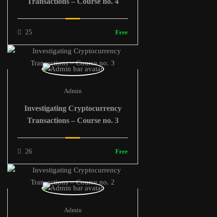
Transactions – Course no. 4
25
Free
Admin
Investigating Cryptocurrency
Transactions – Course no. 3
26
Free
Admin