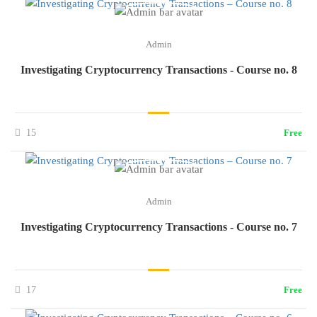
Admin
Investigating Cryptocurrency Transactions - Course no. 8
15
Free
Admin
Investigating Cryptocurrency Transactions - Course no. 7
17
Free