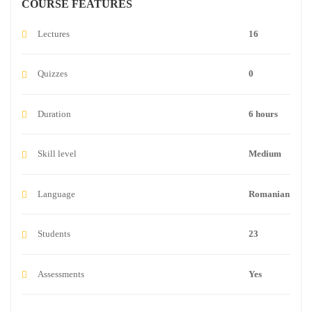
COURSE FEATURES
Lectures
16
Quizzes
0
Duration
6 hours
Skill level
Medium
Language
Romanian
Students
23
Assessments
Yes