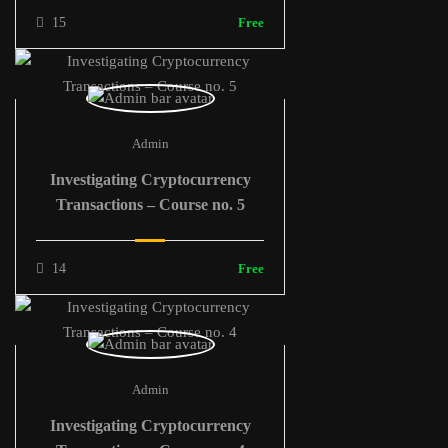
15
Free
Admin
Investigating Cryptocurrency
Transactions – Course no. 5
14
Free
Admin
Investigating Cryptocurrency