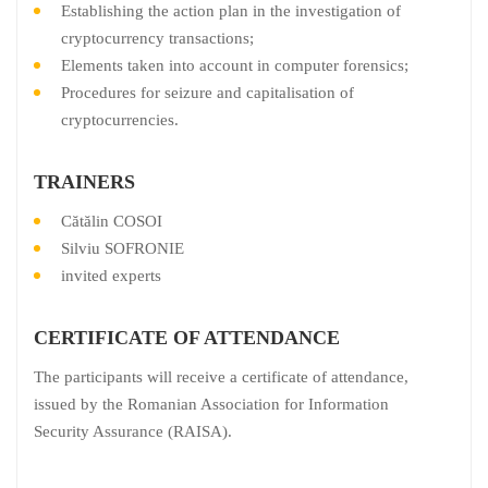
Establishing the action plan in the investigation of
cryptocurrency transactions;
Elements taken into account in computer forensics;
Procedures for seizure and capitalisation of
cryptocurrencies.
TRAINERS
Cătălin COSOI
Silviu SOFRONIE
invited experts
CERTIFICATE OF ATTENDANCE
The participants will receive a certificate of attendance,
issued by the Romanian Association for Information
Security Assurance (RAISA).