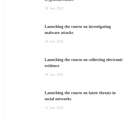
28
Jan
2022
Launching the course on investigating
malware attacks
24
Jan
2022
Launching the course on collecting electronic
evidence
24
Jan
2022
Launching the course on latest threats in
social networks
12
Jan
2022