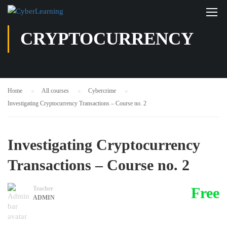
CRYPTOCURRENCY
Home
All courses
Cybercrime
Investigating Cryptocurrency Transactions – Course no. 2
Investigating Cryptocurrency
Transactions – Course no. 2
Free
Teacher
ADMIN