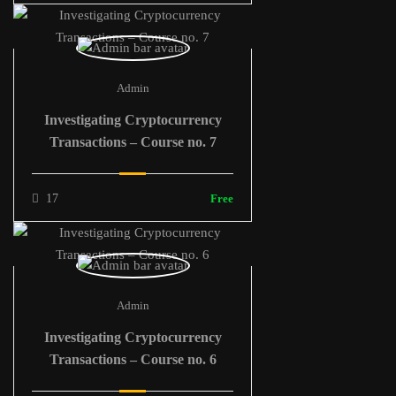
Admin
Investigating Cryptocurrency
Transactions – Course no. 7
17
Free
Admin
Investigating Cryptocurrency
Transactions – Course no. 6