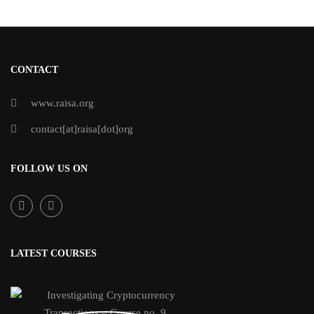
CONTACT
www.raisa.org
contact[at]raisa[dot]org
FOLLOW US ON
LATEST COURSES