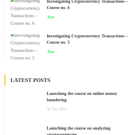
Investigating Cryptocurrency Transactions –
Course no. 6
Free
Investigating Cryptocurrency Transactions –
Course no. 5
Free
LATEST POSTS
Launching the course on online money
laundering
28
Jan
2022
Launching the course on analyzing
cryptocurrencies