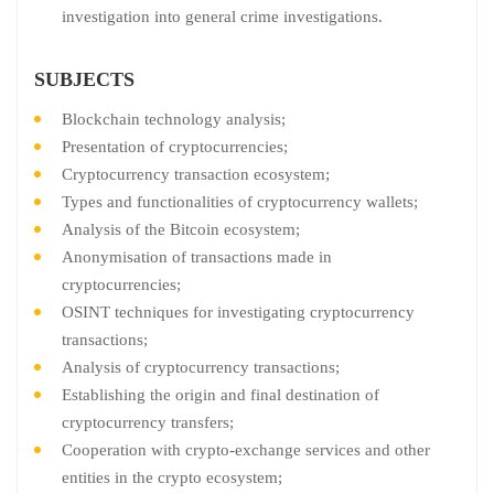
investigation into general crime investigations.
SUBJECTS
Blockchain technology analysis;
Presentation of cryptocurrencies;
Cryptocurrency transaction ecosystem;
Types and functionalities of cryptocurrency wallets;
Analysis of the Bitcoin ecosystem;
Anonymisation of transactions made in
cryptocurrencies;
OSINT techniques for investigating cryptocurrency
transactions;
Analysis of cryptocurrency transactions;
Establishing the origin and final destination of
cryptocurrency transfers;
Cooperation with crypto-exchange services and other
entities in the crypto ecosystem;