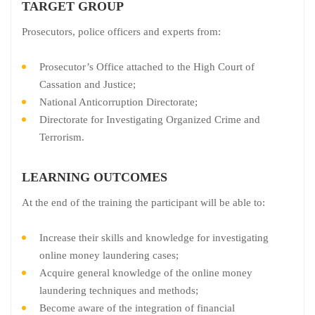
TARGET GROUP
Prosecutors, police officers and experts from:
Prosecutor’s Office attached to the High Court of
Cassation and Justice;
National Anticorruption Directorate;
Directorate for Investigating Organized Crime and
Terrorism.
LEARNING OUTCOMES
At the end of the training the participant will be able to:
Increase their skills and knowledge for investigating
online money laundering cases;
Acquire general knowledge of the online money
laundering techniques and methods;
Become aware of the integration of financial