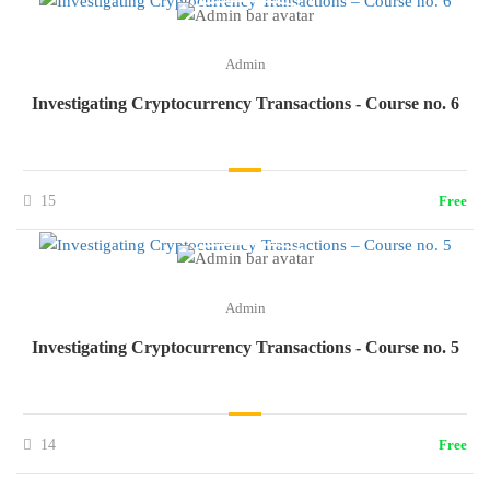
Admin
Investigating Cryptocurrency Transactions - Course no. 6
15
Free
Admin
Investigating Cryptocurrency Transactions - Course no. 5
14
Free