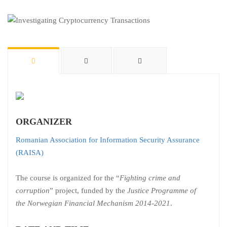
ORGANIZER
Romanian Association for Information Security Assurance
(RAISA)
The course is organized for the “
Fighting crime and
corruption
” project, funded by the
Justice Programme of
the Norwegian Financial Mechanism 2014-2021
.