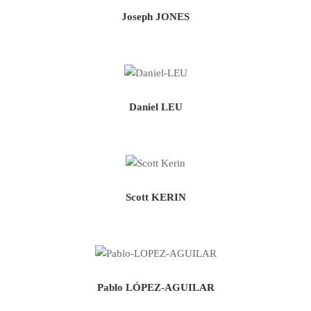
Joseph JONES
Daniel LEU
Scott KERIN
Pablo LÓPEZ-AGUILAR