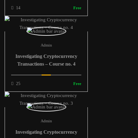
14
Free
Admin
Investigating Cryptocurrency
Transactions – Course no. 4
25
Free
Admin
Investigating Cryptocurrency