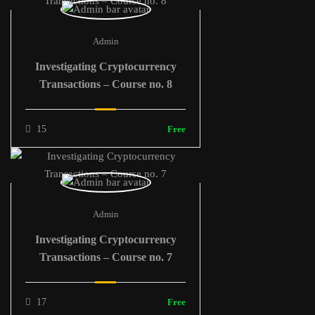
Admin
Investigating Cryptocurrency
Transactions – Course no. 8
15
Free
Admin
Investigating Cryptocurrency
Transactions – Course no. 7
17
Free