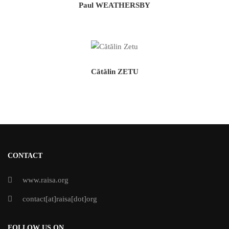
Paul WEATHERSBY
Cătălin ZETU
CONTACT
www.raisa.org
contact[at]raisa[dot]org
FOLLOW US ON