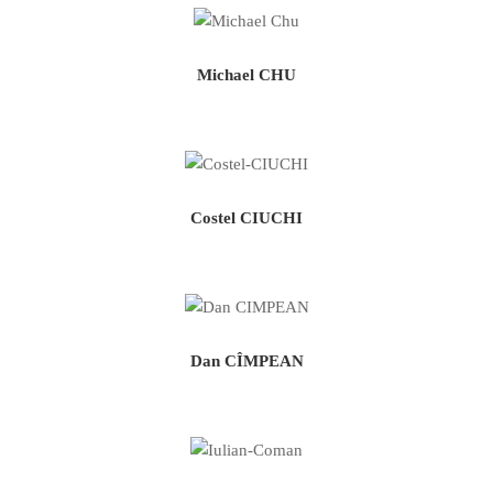
Michael CHU
Costel CIUCHI
Dan CÎMPEAN