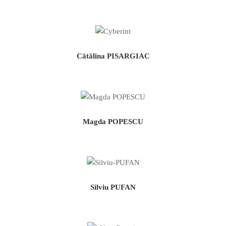
Cătălina PISARGIAC
Magda POPESCU
Silviu PUFAN