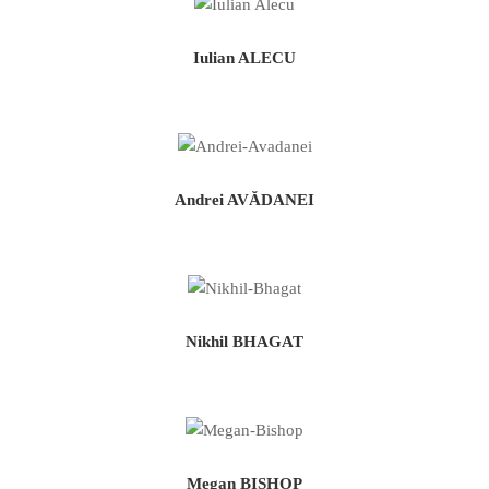
Iulian ALECU
Andrei AVĂDANEI
Nikhil BHAGAT
Megan BISHOP