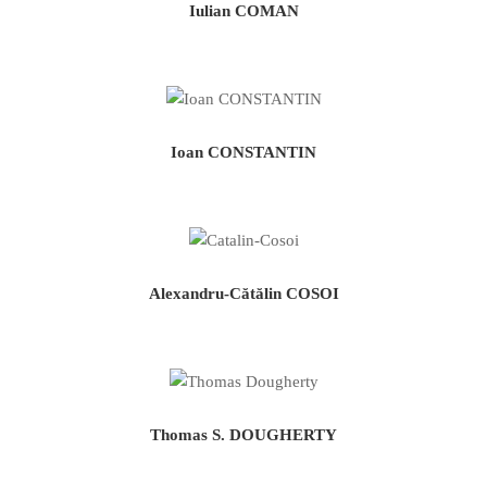
Iulian COMAN
Ioan CONSTANTIN
Alexandru-Cătălin COSOI
Thomas S. DOUGHERTY