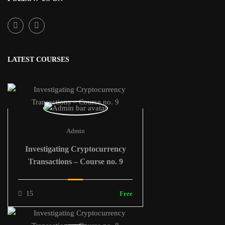
LATEST COURSES
Admin
Investigating Cryptocurrency
Transactions – Course no. 9
15
Free