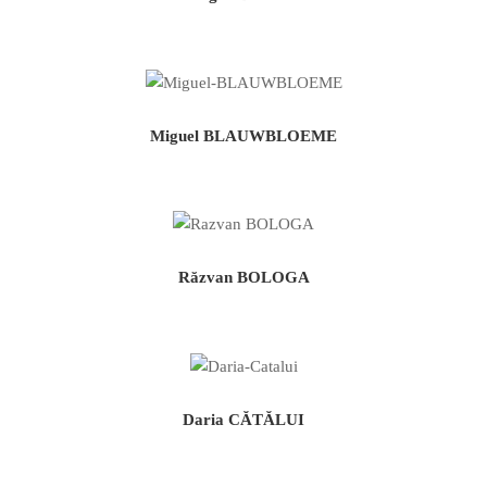
Miguel BLAUWBLOEME
Răzvan BOLOGA
Daria CĂTĂLUI