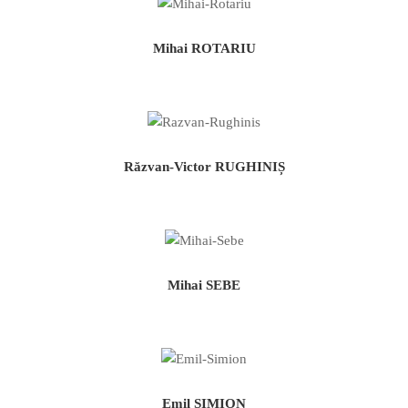
Mihai ROTARIU
Răzvan-Victor RUGHINIȘ
Mihai SEBE
Emil SIMION