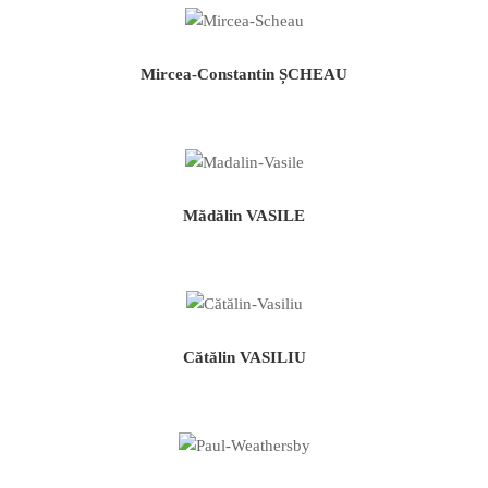
Mircea-Constantin ȘCHEAU
Mădălin VASILE
Cătălin VASILIU