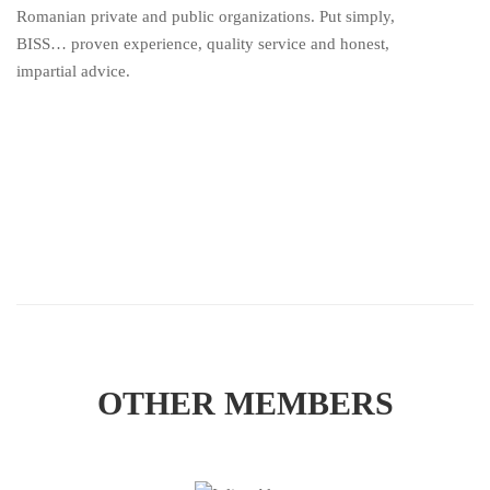
Romanian private and public organizations. Put simply,
BISS… proven experience, quality service and honest,
impartial advice.
OTHER MEMBERS