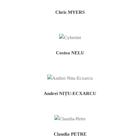
Chris MYERS
Costea NELU
Andrei NIȚU-ECXARCU
Claudia PETRE