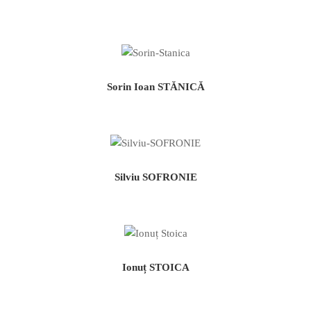
Sorin Ioan STĂNICĂ
Silviu SOFRONIE
Ionuț STOICA