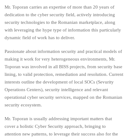
Mr. Toporan carries an expertise of more than 20 years of
dedication to the cyber security field, actively introducing
security technologies to the Romanian marketplace, along
with leveraging the hype type of information this particularly
dynamic field of work has to deliver.
Passionate about information security and practical models of
making it work for very heterogeneous environments, Mr.
Toporan was involved in all BISS projects, from security base
lining, to valid protection, remediation and resolution. Current
interests outline the development of local SOCs (Sevurity
Operations Centers), security intelligence and relevant
operational cyber security services, mapped on the Romanian
security ecosystem.
Mr. Toporan is usually addressing important matters that
cover a holistic Cyber Security approach, bringing to
attention new patterns, to leverage their success also for the