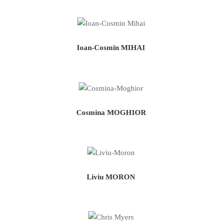
Ioan-Cosmin MIHAI
Cosmina MOGHIOR
Liviu MORON