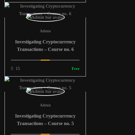
Admin
Investigating Cryptocurrency
Transactions – Course no. 6
15
Free
Admin
Investigating Cryptocurrency
Transactions – Course no. 5