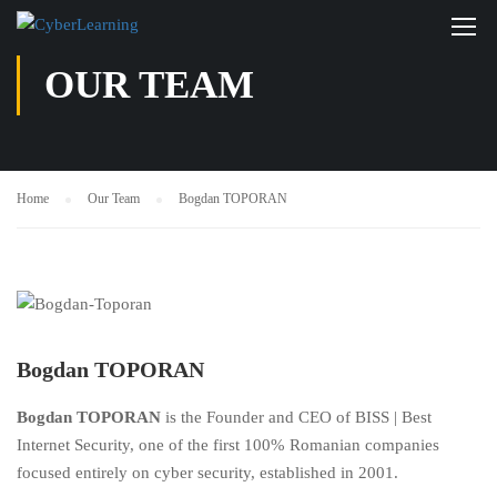
OUR TEAM
Home
Our Team
Bogdan TOPORAN
Bogdan TOPORAN
Bogdan TOPORAN
is the Founder and CEO of BISS | Best
Internet Security, one of the first 100% Romanian companies
focused entirely on cyber security, established in 2001.