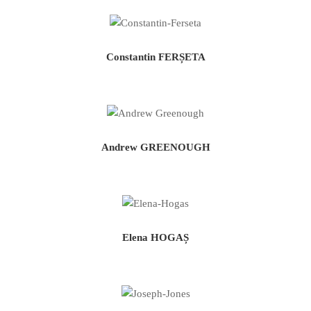
Constantin FERȘETA
Andrew GREENOUGH
Elena HOGAȘ