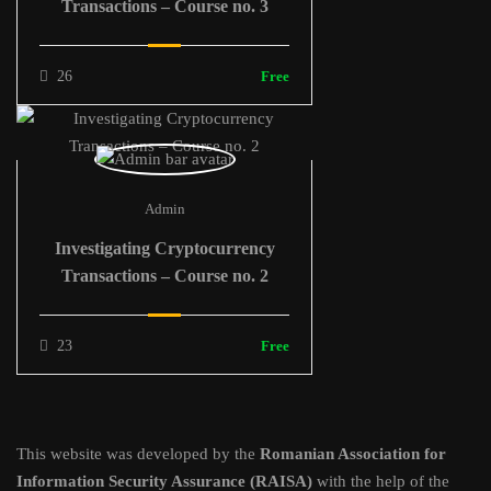
Transactions – Course no. 3
26
Free
Admin
Investigating Cryptocurrency
Transactions – Course no. 2
23
Free
This website was developed by the
Romanian Association for
Information Security Assurance (RAISA)
with the help of the