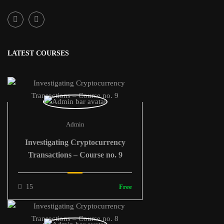
LATEST COURSES
Admin
Investigating Cryptocurrency
Transactions – Course no. 9
15
Free