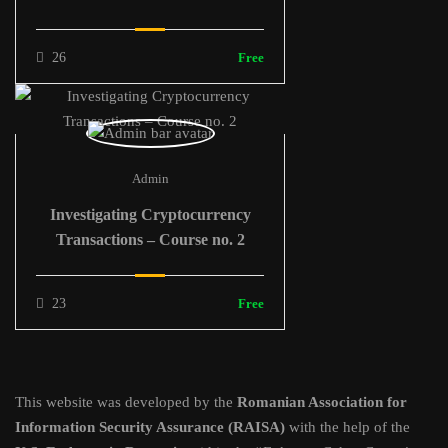
26
Free
Admin
Investigating Cryptocurrency
Transactions – Course no. 2
23
Free
This website was developed by the
Romanian Association for
Information Security Assurance (RAISA)
with the help of the