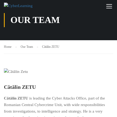
OUR TEAM
Home
Our Team
Cătălin ZETU
Cătălin ZETU
Cătălin ZETU
is leading the Cyber Attacks Office, part of the
Romanian Central Cybercrime Unit, with wide responsibilities
from investigations, to intelligence and strategy. He is a very