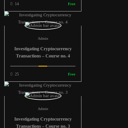
14
Free
Admin
Investigating Cryptocurrency
Transactions – Course no. 4
25
Free
Admin
Investigating Cryptocurrency
Transactions – Course no. 3