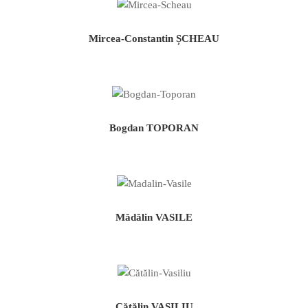
Mircea-Constantin ȘCHEAU
Bogdan TOPORAN
Mădălin VASILE
Cătălin VASILIU