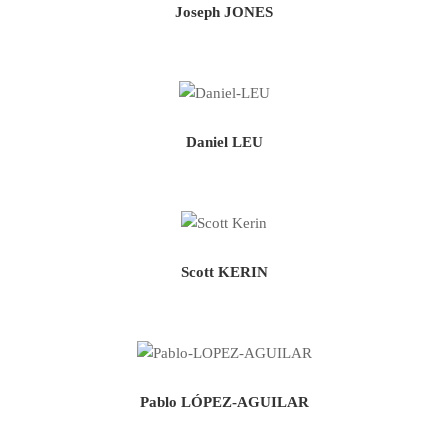
Joseph JONES
Daniel LEU
Scott KERIN
Pablo LÓPEZ-AGUILAR