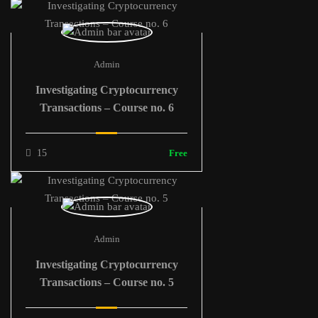
Admin
Investigating Cryptocurrency
Transactions – Course no. 6
15
Free
Admin
Investigating Cryptocurrency
Transactions – Course no. 5