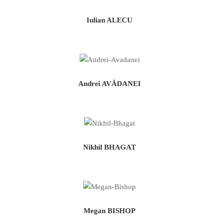
Iulian ALECU
Andrei AVĂDANEI
Nikhil BHAGAT
Megan BISHOP