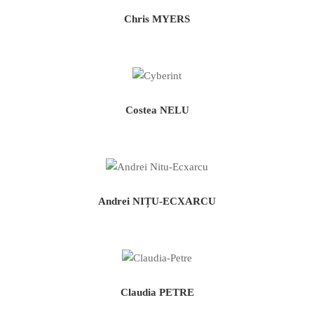
Chris MYERS
Costea NELU
Andrei NIȚU-ECXARCU
Claudia PETRE