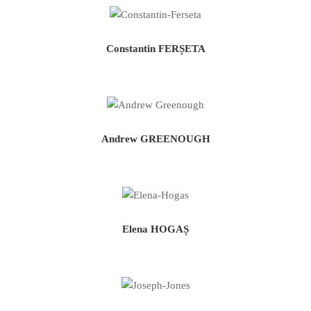
Constantin FERȘETA
Andrew GREENOUGH
Elena HOGAȘ