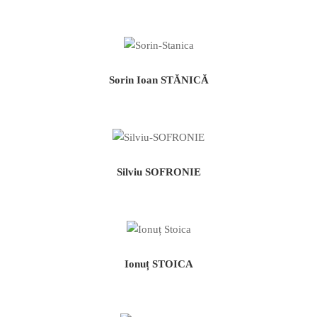
Sorin Ioan STĂNICĂ
Silviu SOFRONIE
Ionuț STOICA