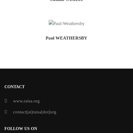
Paul WEATHERSBY
CONTACT
www.raisa.org
contact[at]raisa[dot]org
FOLLOW US ON