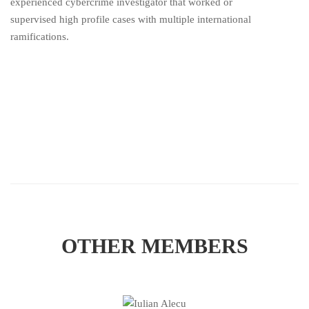
experienced cybercrime investigator that worked or
supervised high profile cases with multiple international
ramifications.
OTHER MEMBERS