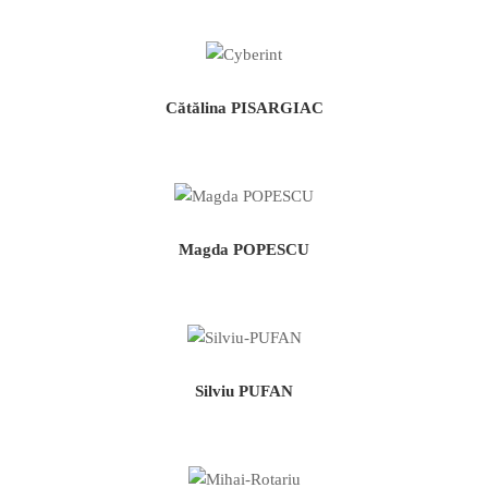
Cătălina PISARGIAC
Magda POPESCU
Silviu PUFAN