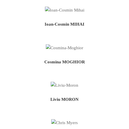
Ioan-Cosmin MIHAI
Cosmina MOGHIOR
Liviu MORON