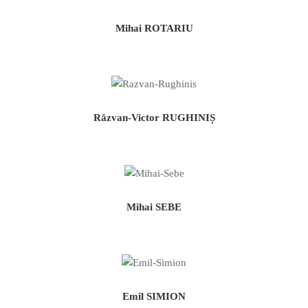
Mihai ROTARIU
Răzvan-Victor RUGHINIȘ
Mihai SEBE
Emil SIMION