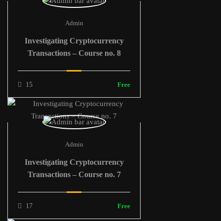
Admin
Investigating Cryptocurrency
Transactions – Course no. 8
15
Free
Admin
Investigating Cryptocurrency
Transactions – Course no. 7
17
Free