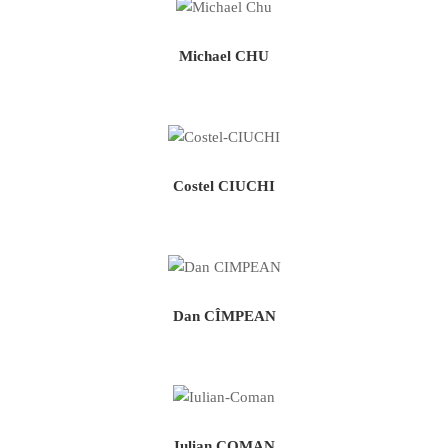
Michael CHU
Costel CIUCHI
Dan CÎMPEAN
Iulian COMAN