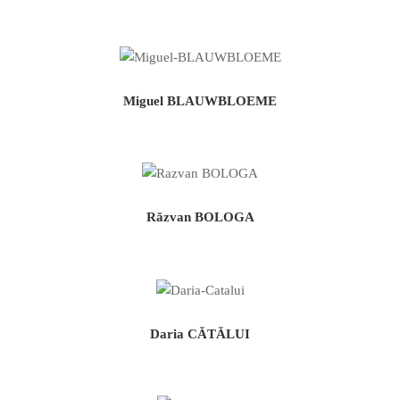
Miguel BLAUWBLOEME
Răzvan BOLOGA
Daria CĂTĂLUI