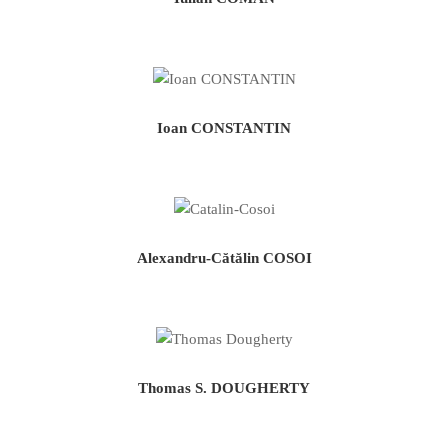
Ioan CONSTANTIN
Alexandru-Cătălin COSOI
Thomas S. DOUGHERTY