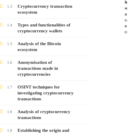
for
exer
Cryptocurrency transaction
1.3
seiz
ecosystem
and
Investigating Cryptocurrency Transactions –
capi
Course no. 8
Types and functionalities of
1.4
of
cryptocurrency wallets
cryp
Free
Analysis of the Bitcoin
1.5
ecosystem
Investigating Cryptocurrency Transactions –
Course no. 7
Anonymisation of
1.6
Free
transactions made in
cryptocurrencies
Investigating Cryptocurrency Transactions –
OSINT techniques for
1.7
Course no. 6
investigating cryptocurrency
transactions
Free
Analysis of cryptocurrency
1.8
transactions
Investigating Cryptocurrency Transactions –
Course no. 5
Establishing the origin and
1.9