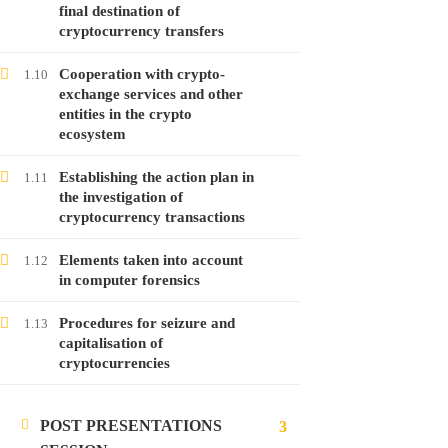
Free
final destination of
cryptocurrency transfers
Cooperation with crypto-
1.10
exchange services and other
LATEST POSTS
entities in the crypto
ecosystem
Launching the course on online money
laundering
Establishing the action plan in
1.11
28
Jan
2022
the investigation of
cryptocurrency transactions
Launching the course on analyzing
Elements taken into account
1.12
in computer forensics
cryptocurrencies
28
Jan
2022
Procedures for seizure and
1.13
capitalisation of
cryptocurrencies
Launching the course on investigating
malware attacks
POST PRESENTATIONS
24
Jan
2022
3