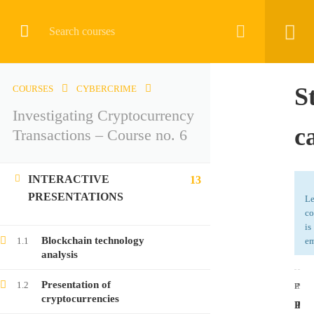
CRYPTOCURRENCY
S
COURSES
CYBERCRIME
Investigating Cryptocurrency
Home
All courses
Cybercrime
c
Transactions – Course no. 6
Investigating Cryptocurrency Transactions – Course no. 6
INTERACTIVE
13
PRESENTATIONS
Le
co
is
LATEST COURSES
Blockchain technology
1.1
em
analysis
Investigating Cryptocurrency Transactions –
Presentation of
1.2
Course no. 9
PRE
NEX
cryptocurrencies
Proc
Prac
Free