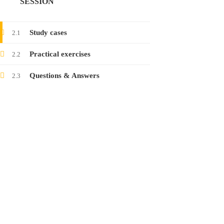
SESSION
Launching the course on collecting electronic
evidence
Study cases
2.1
24
Jan
2022
Practical exercises
2.2
Questions & Answers
2.3
Launching the course on latest threats in
social networks
12
Jan
2022
CONTACT
www.raisa.org