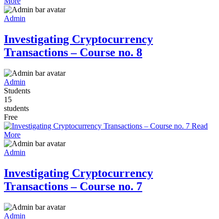
More
Admin
Investigating Cryptocurrency
Transactions – Course no. 8
Admin
Students
15
students
Free
Read
More
Admin
Investigating Cryptocurrency
Transactions – Course no. 7
Admin