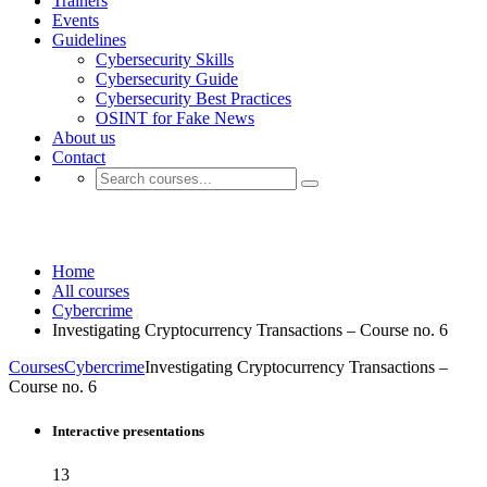
Trainers
Events
Guidelines
Cybersecurity Skills
Cybersecurity Guide
Cybersecurity Best Practices
OSINT for Fake News
About us
Contact
Cryptocurrency
Home
All courses
Cybercrime
Investigating Cryptocurrency Transactions – Course no. 6
Courses
Cybercrime
Investigating Cryptocurrency Transactions –
Course no. 6
Interactive presentations
13