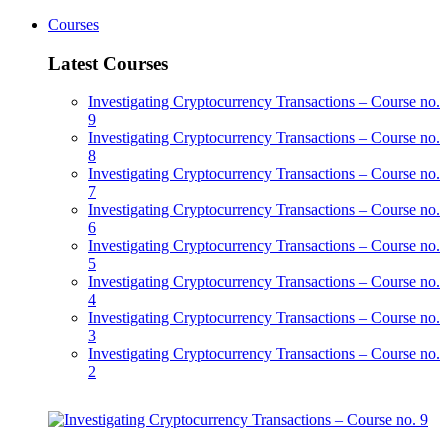
Courses
Latest Courses
Investigating Cryptocurrency Transactions – Course no.
9
Investigating Cryptocurrency Transactions – Course no.
8
Investigating Cryptocurrency Transactions – Course no.
7
Investigating Cryptocurrency Transactions – Course no.
6
Investigating Cryptocurrency Transactions – Course no.
5
Investigating Cryptocurrency Transactions – Course no.
4
Investigating Cryptocurrency Transactions – Course no.
3
Investigating Cryptocurrency Transactions – Course no.
2