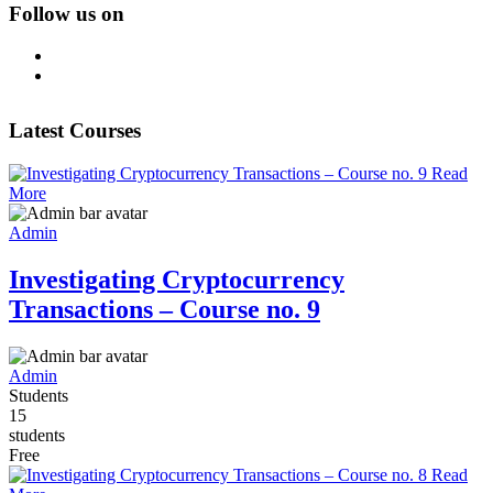
Follow us on
Latest Courses
Read
More
Admin
Investigating Cryptocurrency
Transactions – Course no. 9
Admin
Students
15
students
Free
Read