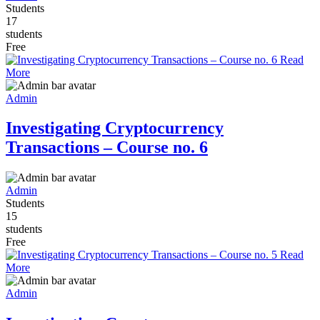
Students
17
students
Free
Read
More
Admin
Investigating Cryptocurrency
Transactions – Course no. 6
Admin
Students
15
students
Free
Read
More
Admin