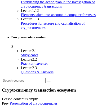
Establishing the action plan in the investigation of
cryptocurrency transactions
Lecture
1.12
Elements taken into account in computer forensics
Lecture
1.13
Procedures for seizure and capitalisation of
cryptocurrencies
Post presentations session
3
Lecture
2.1
Study cases
Lecture
2.2
Practical exercises
Lecture
2.3
Questions & Answers
Cryptocurrency transaction ecosystem
Lesson content is empty.
Prev
Presentation of cryptocurrencies