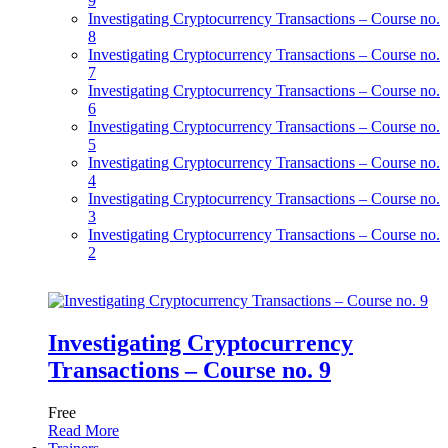
9
Investigating Cryptocurrency Transactions – Course no.
8
Investigating Cryptocurrency Transactions – Course no.
7
Investigating Cryptocurrency Transactions – Course no.
6
Investigating Cryptocurrency Transactions – Course no.
5
Investigating Cryptocurrency Transactions – Course no.
4
Investigating Cryptocurrency Transactions – Course no.
3
Investigating Cryptocurrency Transactions – Course no.
2
Investigating Cryptocurrency
Transactions – Course no. 9
Free
Read More