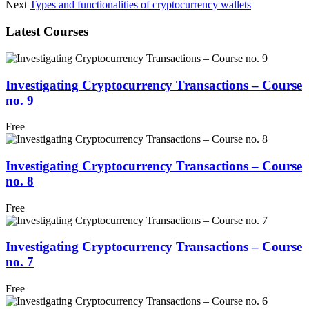
Next
Types and functionalities of cryptocurrency wallets
Latest Courses
Investigating Cryptocurrency Transactions – Course
no. 9
Free
Investigating Cryptocurrency Transactions – Course
no. 8
Free
Investigating Cryptocurrency Transactions – Course
no. 7
Free