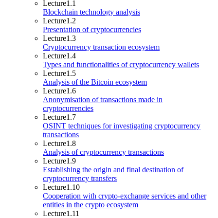
Lecture
1.1
Blockchain technology analysis
Lecture
1.2
Presentation of cryptocurrencies
Lecture
1.3
Cryptocurrency transaction ecosystem
Lecture
1.4
Types and functionalities of cryptocurrency wallets
Lecture
1.5
Analysis of the Bitcoin ecosystem
Lecture
1.6
Anonymisation of transactions made in
cryptocurrencies
Lecture
1.7
OSINT techniques for investigating cryptocurrency
transactions
Lecture
1.8
Analysis of cryptocurrency transactions
Lecture
1.9
Establishing the origin and final destination of
cryptocurrency transfers
Lecture
1.10
Cooperation with crypto-exchange services and other
entities in the crypto ecosystem
Lecture
1.11