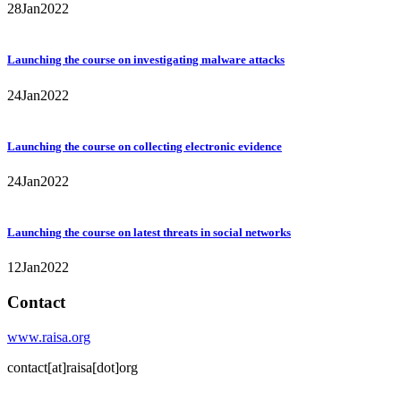
28
Jan
2022
Launching the course on investigating malware attacks
24
Jan
2022
Launching the course on collecting electronic evidence
24
Jan
2022
Launching the course on latest threats in social networks
12
Jan
2022
Contact
www.raisa.org
contact[at]raisa[dot]org