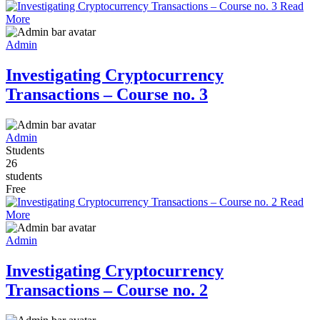
Read
More
Admin
Investigating Cryptocurrency
Transactions – Course no. 3
Admin
Students
26
students
Free
Read
More
Admin
Investigating Cryptocurrency
Transactions – Course no. 2