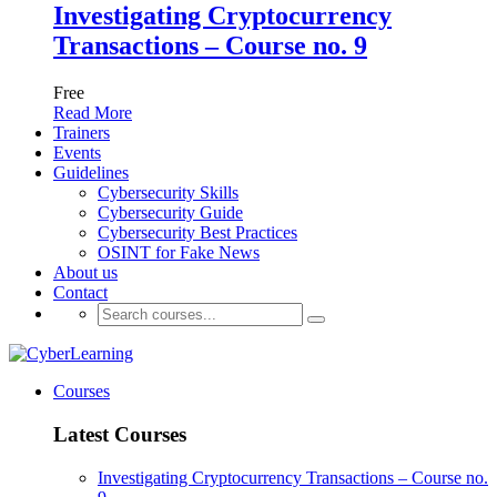
Investigating Cryptocurrency
Transactions – Course no. 9
Free
Read More
Trainers
Events
Guidelines
Cybersecurity Skills
Cybersecurity Guide
Cybersecurity Best Practices
OSINT for Fake News
About us
Contact
Courses
Latest Courses
Investigating Cryptocurrency Transactions – Course no.