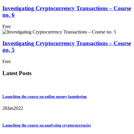
Investigating Cryptocurrency Transactions – Course
no. 6
Free
Investigating Cryptocurrency Transactions – Course
no. 5
Free
Latest Posts
Launching the course on online money laundering
28
Jan
2022
Launching the course on analyzing cryptocurrencies