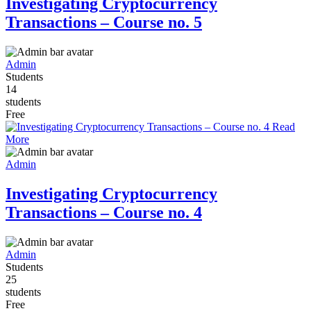
Investigating Cryptocurrency
Transactions – Course no. 5
Admin
Students
14
students
Free
Read
More
Admin
Investigating Cryptocurrency
Transactions – Course no. 4
Admin
Students
25
students
Free