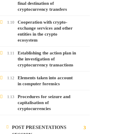
Free
final destination of
cryptocurrency transfers
Cooperation with crypto-
1.10
exchange services and other
LATEST POSTS
entities in the crypto
ecosystem
Launching the course on online money
laundering
Establishing the action plan in
1.11
28
Jan
2022
the investigation of
cryptocurrency transactions
Launching the course on analyzing
Elements taken into account
1.12
in computer forensics
cryptocurrencies
28
Jan
2022
Procedures for seizure and
1.13
capitalisation of
cryptocurrencies
Launching the course on investigating
malware attacks
POST PRESENTATIONS
24
Jan
2022
3