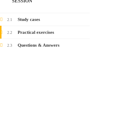
SESSION
Launching the course on collecting electronic
evidence
Study cases
2.1
24
Jan
2022
Practical exercises
2.2
Questions & Answers
2.3
Launching the course on latest threats in
social networks
12
Jan
2022
CONTACT
www.raisa.org