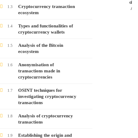
case
&
Cryptocurrency transaction
1.3
Ans
ecosystem
Investigating Cryptocurrency Transactions –
Course no. 8
Types and functionalities of
1.4
cryptocurrency wallets
Free
Analysis of the Bitcoin
1.5
ecosystem
Investigating Cryptocurrency Transactions –
Course no. 7
Anonymisation of
1.6
Free
transactions made in
cryptocurrencies
Investigating Cryptocurrency Transactions –
OSINT techniques for
1.7
Course no. 6
investigating cryptocurrency
transactions
Free
Analysis of cryptocurrency
1.8
transactions
Investigating Cryptocurrency Transactions –
Course no. 5
Establishing the origin and
1.9