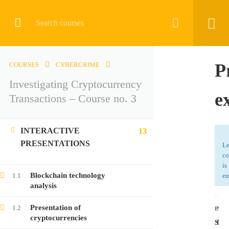
CRYPTOCURRENCY
P
COURSES
CYBERCRIME
Investigating Cryptocurrency
Home
All courses
Cybercrime
e
Transactions – Course no. 3
Investigating Cryptocurrency Transactions – Course no. 3
INTERACTIVE
13
PRESENTATIONS
Le
co
is
LATEST COURSES
Blockchain technology
1.1
em
analysis
Investigating Cryptocurrency Transactions –
Presentation of
1.2
Course no. 9
PRE
NEX
cryptocurrencies
Stu
Que
Free