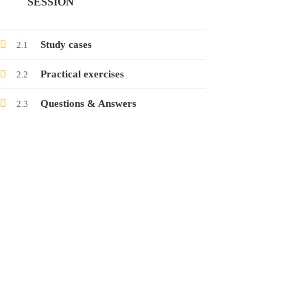
SESSION
Launching the course on collecting electronic
evidence
Study cases
2.1
24
Jan
2022
Practical exercises
2.2
Questions & Answers
2.3
Launching the course on latest threats in
social networks
12
Jan
2022
CONTACT
www.raisa.org