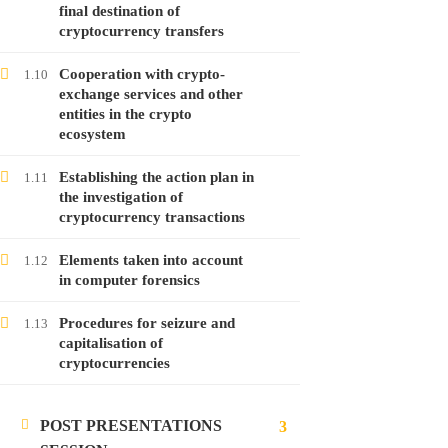
Free
final destination of
cryptocurrency transfers
Cooperation with crypto-
1.10
exchange services and other
LATEST POSTS
entities in the crypto
ecosystem
Launching the course on online money
laundering
Establishing the action plan in
1.11
28
Jan
2022
the investigation of
cryptocurrency transactions
Launching the course on analyzing
Elements taken into account
1.12
in computer forensics
cryptocurrencies
28
Jan
2022
Procedures for seizure and
1.13
capitalisation of
cryptocurrencies
Launching the course on investigating
malware attacks
POST PRESENTATIONS
24
Jan
2022
3