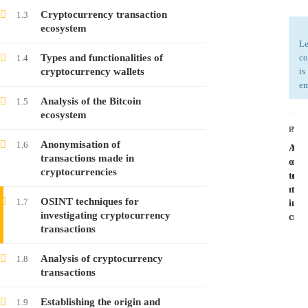
Cryptocurrency transaction
1.3
ecosystem
Investigating Cryptocurrency Transactions –
Le
Course no. 8
Types and functionalities of
co
1.4
cryptocurrency wallets
is
Free
em
Analysis of the Bitcoin
1.5
ecosystem
Investigating Cryptocurrency Transactions –
PRE
NEX
Course no. 7
Anonymisation of
1.6
Ano
Ana
Free
transactions made in
of
of
cryptocurrencies
tran
cry
mad
tra
Investigating Cryptocurrency Transactions –
OSINT techniques for
1.7
in
Course no. 6
investigating cryptocurrency
cryp
transactions
Free
Analysis of cryptocurrency
1.8
transactions
Investigating Cryptocurrency Transactions –
Course no. 5
Establishing the origin and
1.9