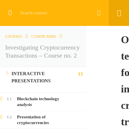
CRYPTOCURRENCY
O
COURSES
CYBERCRIME
Investigating Cryptocurrency
Home
All courses
Cybercrime
t
Transactions – Course no. 2
Investigating Cryptocurrency Transactions – Course no. 2
f
INTERACTIVE
13
PRESENTATIONS
i
LATEST COURSES
Blockchain technology
1.1
c
analysis
Investigating Cryptocurrency Transactions –
Presentation of
1.2
Course no. 9
t
cryptocurrencies
Free